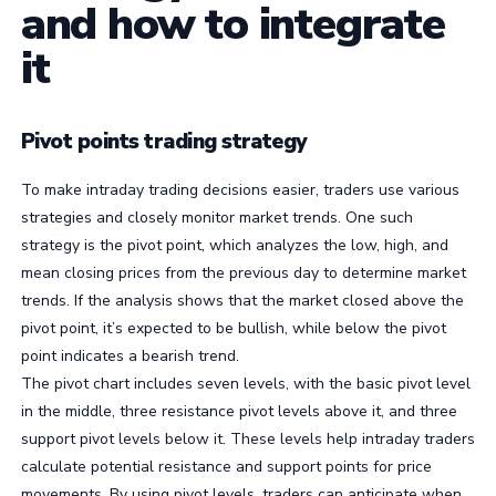
and how to integrate
it
Pivot points trading strategy
To make intraday trading decisions easier, traders use various
strategies and closely monitor market trends. One such
strategy is the pivot point, which analyzes the low, high, and
mean closing prices from the previous day to determine market
trends. If the analysis shows that the market closed above the
pivot point, it’s expected to be bullish, while below the pivot
point indicates a bearish trend.
The pivot chart includes seven levels, with the basic pivot level
in the middle, three resistance pivot levels above it, and three
support pivot levels below it. These levels help intraday traders
calculate potential resistance and support points for price
movements. By using pivot levels, traders can anticipate when