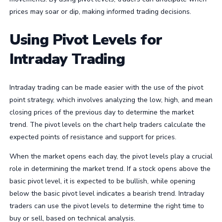
prices may soar or dip, making informed trading decisions.
Using Pivot Levels for
Intraday Trading
Intraday trading can be made easier with the use of the pivot
point strategy, which involves analyzing the low, high, and mean
closing prices of the previous day to determine the market
trend. The pivot levels on the chart help traders calculate the
expected points of resistance and support for prices.
When the market opens each day, the pivot levels play a crucial
role in determining the market trend. If a stock opens above the
basic pivot level, it is expected to be bullish, while opening
below the basic pivot level indicates a bearish trend. Intraday
traders can use the pivot levels to determine the right time to
buy or sell, based on technical analysis.