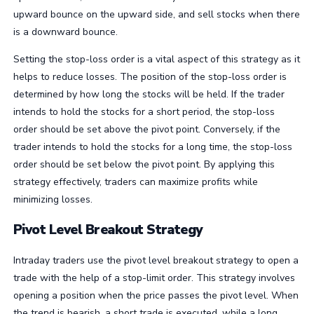
upward bounce on the upward side, and sell stocks when there
is a downward bounce.
Setting the stop-loss order is a vital aspect of this strategy as it
helps to reduce losses. The position of the stop-loss order is
determined by how long the stocks will be held. If the trader
intends to hold the stocks for a short period, the stop-loss
order should be set above the pivot point. Conversely, if the
trader intends to hold the stocks for a long time, the stop-loss
order should be set below the pivot point. By applying this
strategy effectively, traders can maximize profits while
minimizing losses.
Pivot Level Breakout Strategy
Intraday traders use the pivot level breakout strategy to open a
trade with the help of a stop-limit order. This strategy involves
opening a position when the price passes the pivot level. When
the trend is bearish, a short trade is executed, while a long