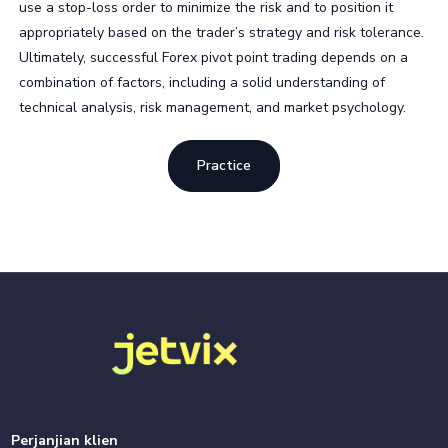
use a stop-loss order to minimize the risk and to position it
appropriately based on the trader’s strategy and risk tolerance.
Ultimately, successful Forex pivot point trading depends on a
combination of factors, including a solid understanding of
technical analysis, risk management, and market psychology.
Practice
Perjanjian klien