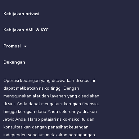
Kebijakan privasi
Kebijakan AML & KYC
Promosi
Dukungan
Operasi keuangan yang ditawarkan di situs ini
dapat melibatkan risiko tinggi. Dengan
menggunakan alat dan layanan yang disediakan
di sini, Anda dapat mengalami kerugian finansial
hingga kerugian dana Anda seluruhnya di akun
Jetvix Anda. Harap pelajari risiko-risiko itu dan
konsultasikan dengan penasihat keuangan
independen sebelum melakukan perdagangan.