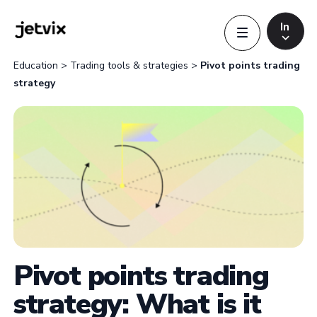
In
Education
>
Trading tools & strategies
>
Pivot points trading
strategy
Indonesia
Indonesia
Português
Português
English
English
Pivot points trading
strategy: What is it