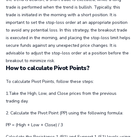
trade is performed when the trend is bullish. Typically, this
trade is initiated in the morning with a short position. It is
important to set the stop-loss order at an appropriate position
to avoid any potential loss. In this strategy, the breakout trade
is executed in the morning, and placing the stop-loss limit helps
secure funds against any unexpected price changes. It is
advisable to adjust the stop-loss order at a position before the
breakout to minimize risk.
How to calculate Pivot Points?
To calculate Pivot Points, follow these steps:
1.Take the High, Low, and Close prices from the previous
trading day.
2. Calculate the Pivot Point (PP) using the following formula:
PP = (High + Low + Close) / 3
Calculate the Resistance 1 (R1) and Support 1 (S1) levels using