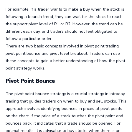
For example, if a trader wants to make a buy when the stock is
following a bearish trend, they can wait for the stock to reach
the support pivot level of R1 or R2. However, the trend can be
different each day, and traders should not feel obligated to
follow a particular order.
There are two basic concepts involved in pivot point trading:
pivot point bounce and pivot level breakout. Traders can use
these concepts to gain a better understanding of how the pivot
point strategy works.
Pivot Point Bounce
The pivot point bounce strategy is a crucial strategy in intraday
trading that guides traders on when to buy and sell stocks. This
approach involves identifying bounces in prices at pivot points
on the chart. If the price of a stock touches the pivot point and
bounces back, it indicates that a trade should be opened. For
optimal results, it is advisable to buy stocks when there is an