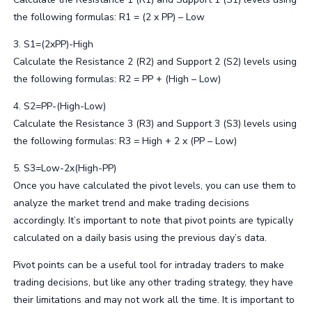
the following formulas: R1 = (2 x PP) – Low
3. S1=(2xPP)-High
Calculate the Resistance 2 (R2) and Support 2 (S2) levels using
the following formulas: R2 = PP + (High – Low)
4. S2=PP-(High-Low)
Calculate the Resistance 3 (R3) and Support 3 (S3) levels using
the following formulas: R3 = High + 2 x (PP – Low)
5. S3=Low-2x(High-PP)
Once you have calculated the pivot levels, you can use them to
analyze the market trend and make trading decisions
accordingly. It’s important to note that pivot points are typically
calculated on a daily basis using the previous day’s data.
Pivot points can be a useful tool for intraday traders to make
trading decisions, but like any other trading strategy, they have
their limitations and may not work all the time. It is important to