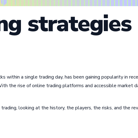
ng strategies
ocks within a single trading day, has been gaining popularity in 
ith the rise of online trading platforms and accessible market 
 trading, looking at the history, the players, the risks, and the r