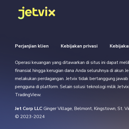
Perjanjian klien
Kebijakan privasi
Kebijak
Operasi keuangan yang ditawarkan di situs ini dapat mel
finansial hingga kerugian dana Anda seluruhnya di akun J
melakukan perdagangan. Jetvix tidak bertanggung jawab a
pengguna di platform. Selain solusi teknologi milik Jetv
TradingView.
Jet Corp LLC 
Ginger Village, Belmont, Kingstown, St. V
© 2023-2024