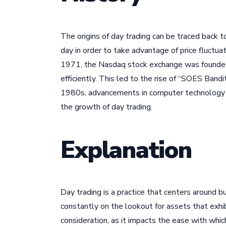
The origins of day trading can be traced back 
day in order to take advantage of price fluctu
1971, the Nasdaq stock exchange was founded, 
efficiently. This led to the rise of “SOES Ban
1980s, advancements in computer technology ma
the growth of day trading.
Explanation
Day trading is a practice that centers around b
constantly on the lookout for assets that exhibi
consideration, as it impacts the ease with which