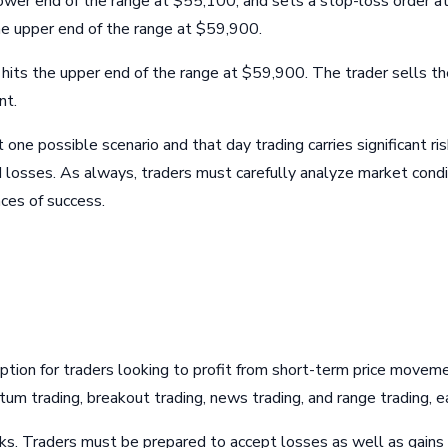
wer end of the range at $55,100, and sets a stop-loss order at
he upper end of the range at $59,900.
its the upper end of the range at $59,900. The trader sells their
nt.
t one possible scenario and that day trading carries significant r
ed losses. As always, traders must carefully analyze market cond
ces of success.
 option for traders looking to profit from short-term price moveme
ntum trading, breakout trading, news trading, and range trading,
isks. Traders must be prepared to accept losses as well as gains