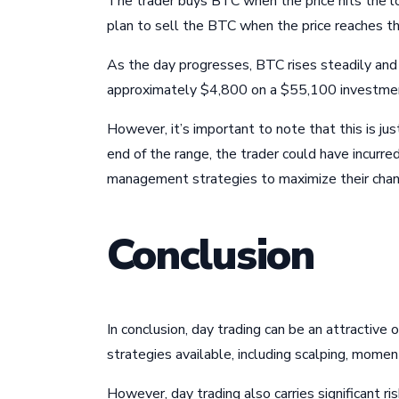
The trader buys BTC when the price hits the lo
plan to sell the BTC when the price reaches t
As the day progresses, BTC rises steadily and h
approximately $4,800 on a $55,100 investme
However, it’s important to note that this is jus
end of the range, the trader could have incurr
management strategies to maximize their chan
Conclusion
In conclusion, day trading can be an attractive
strategies available, including scalping, mome
However, day trading also carries significant r