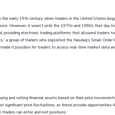
to the early 19th century, when traders in the United States beg
ations. However, it wasn’t until the 1970s and 1980s that day tr
providing electronic trading platforms that allowed traders to 
dits,” a group of traders who exploited the Nasdaq’s Small Order
de it possible for traders to access real-time market data and 
uying and selling financial assets based on their price movements
t significant price fluctuations, as these provide opportunities fo
 traders can enter and exit positions.