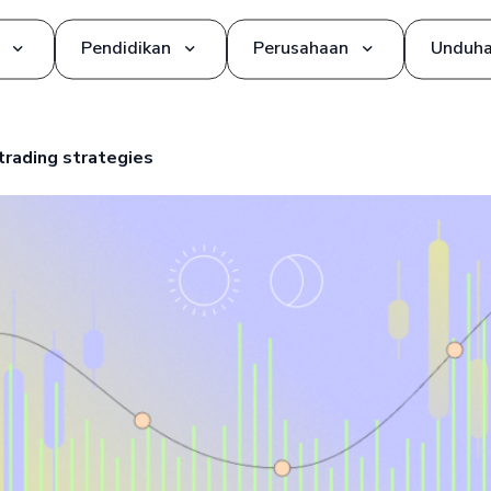
Pendidikan
Perusahaan
Unduh
Alat dan Strategi Trading
Tentang kami
trading strategies
Dasar-dasar
Mitra
Glosarium