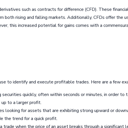
 derivatives such as contracts for difference (CFD). These financ
om both rising and falling markets. Additionally, CFDs offer the 
ver, this increased potential for gains comes with a commensurat
use to identify and execute profitable trades. Here are a few e
ng securities quickly, often within seconds or minutes, in order 
up to a larger profit.
s looking for assets that are exhibiting strong upward or downw
e the trend for a quick profit.
a trade when the price of an asset breaks through a significant l