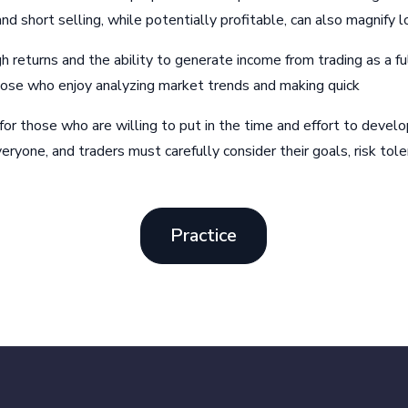
 short selling, while potentially profitable, can also magnify l
gh returns and the ability to generate income from trading as a fu
 those who enjoy analyzing market trends and making quick
 for those who are willing to put in the time and effort to devel
veryone, and traders must carefully consider their goals, risk tole
Practice