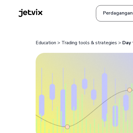
Perdagangan
ia
Tanya Jawab
Education
>
Trading tools & strategies
>
Day 
uês
h