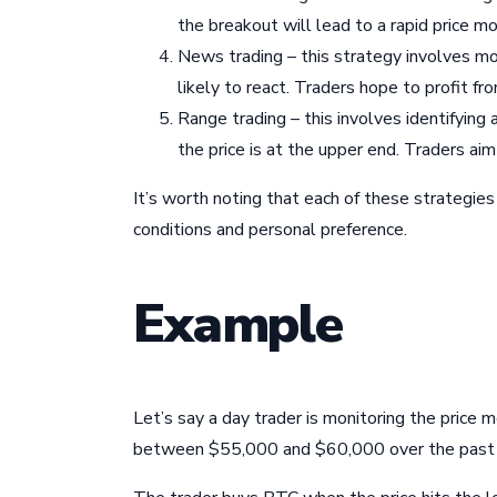
the breakout will lead to a rapid price m
News trading – this strategy involves m
likely to react. Traders hope to profit 
Range trading – this involves identifying 
the price is at the upper end. Traders aim
It’s worth noting that each of these strategi
conditions and personal preference.
Example
Let’s say a day trader is monitoring the price
between $55,000 and $60,000 over the past fe