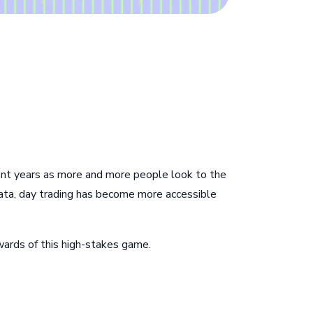
recent years as more and more people look to the
data, day trading has become more accessible
ewards of this high-stakes game.