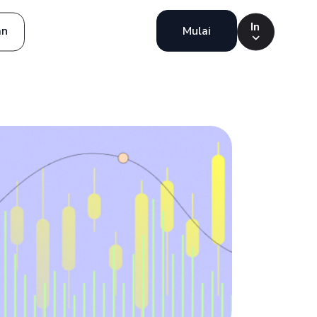
In
an
Mulai
Indonesia
Português
English