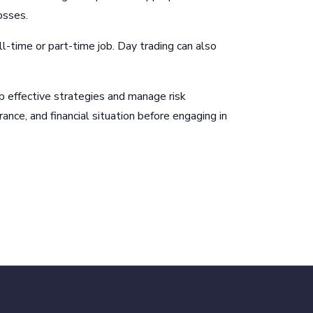
osses.
ll-time or part-time job. Day trading can also
op effective strategies and manage risk
rance, and financial situation before engaging in