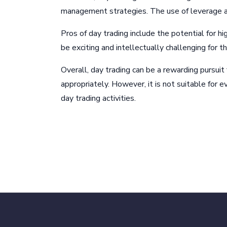
management strategies. The use of leverage and
Pros of day trading include the potential for hi
be exciting and intellectually challenging for
Overall, day trading can be a rewarding pursuit
appropriately. However, it is not suitable for e
day trading activities.