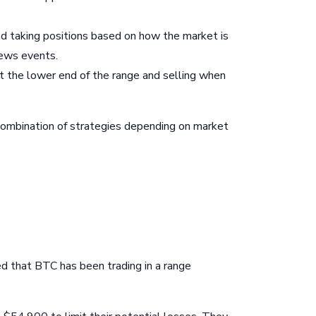
d taking positions based on how the market is
news events.
 at the lower end of the range and selling when
 combination of strategies depending on market
ed that BTC has been trading in a range