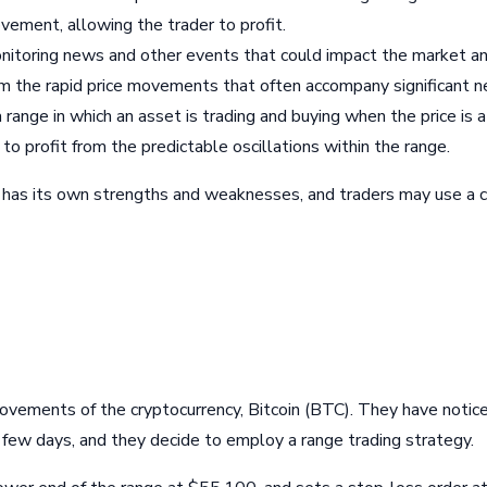
ovement, allowing the trader to profit.
onitoring news and other events that could impact the market an
from the rapid price movements that often accompany significant 
a range in which an asset is trading and buying when the price is
 to profit from the predictable oscillations within the range.
es has its own strengths and weaknesses, and traders may use a
 movements of the cryptocurrency, Bitcoin (BTC). They have notic
w days, and they decide to employ a range trading strategy.