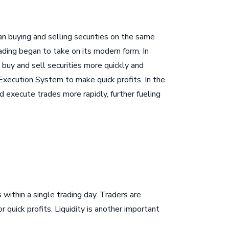
an buying and selling securities on the same
ading began to take on its modern form. In
buy and sell securities more quickly and
 Execution System to make quick profits. In the
execute trades more rapidly, further fueling
 within a single trading day. Traders are
r quick profits. Liquidity is another important