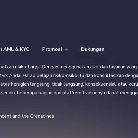
an AML & KYC
Promosi
Dukungan
ibatkan risiko tinggi. Dengan menggunakan alat dan layanan yang 
etvix Anda. Harap pelajari risiko-risiko itu dan konsultasikan d
tas kerugian langsung, tidak langsung, konsekuensial, atau kerug
ix sendiri, beberapa bagian dari platform tradingnya dapat mengg
incent and the Grenadines