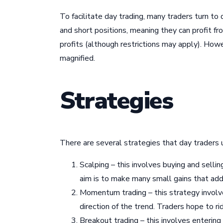
To facilitate day trading, many traders turn to
and short positions, meaning they can profit fr
profits (although restrictions may apply). Howe
magnified.
Strategies
There are several strategies that day traders 
Scalping – this involves buying and selli
aim is to make many small gains that add 
Momentum trading – this strategy involve
direction of the trend. Traders hope to rid
Breakout trading – this involves entering 