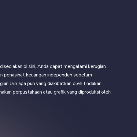
disediakan di sini, Anda dapat mengalami kerugian
engan penasihat keuangan independen sebelum
ian lain apa pun yang diakibatkan oleh tindakan
unakan perpustakaan atau grafik yang diproduksi oleh