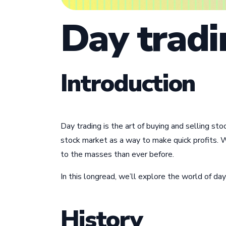
Day tradi
Introduction
Day trading is the art of buying and selling st
stock market as a way to make quick profits. W
to the masses than ever before.
In this longread, we’ll explore the world of day
History