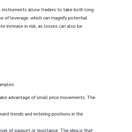
ial instruments allow traders to take both long
use of leverage, which can magnify potential
e increase in risk, as losses can also be
xamples:
to take advantage of small price movements. The
ard trends and entering positions in the
evel of support or resistance. The idea is that