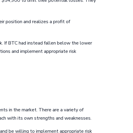
 $54,900 to limit their potential losses. They
 position and realizes a profit of
isk. If BTC had instead fallen below the lower
itions and implement appropriate risk
nts in the market. There are a variety of
 each with its own strengths and weaknesses.
 and be willing to implement appropriate risk